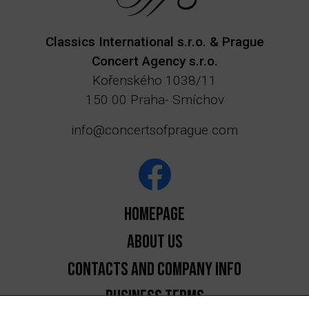
Classics International s.r.o. & Prague
Concert Agency s.r.o.
Kořenského 1038/11
150 00 Praha- Smíchov
info@concertsofprague.com
Homepage
About us
Contacts and Company Info
Business Terms