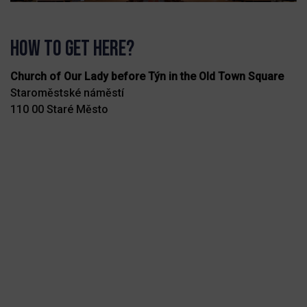
How to get here?
Church of Our Lady before Týn in the Old Town Square
Staroměstské náměstí
110 00 Staré Město