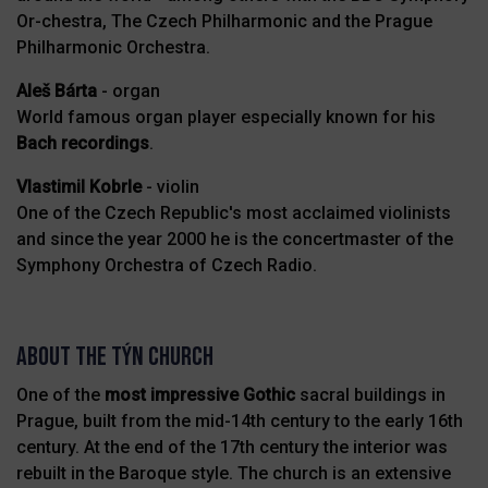
Or-chestra, The Czech Philharmonic and the Prague
Philharmonic Orchestra.
Aleš Bárta
- organ
World famous organ player especially known for his
Bach recordings
.
Vlastimil Kobrle
- violin
One of the Czech Republic's most acclaimed violinists
and since the year 2000 he is the concertmaster of the
Symphony Orchestra of Czech Radio.
About the Týn Church
One of the
most impressive
Gothic
sacral buildings in
Prague, built from the mid-14th century to the early 16th
century. At the end of the 17th century the interior was
rebuilt in the Baroque style. The church is an extensive