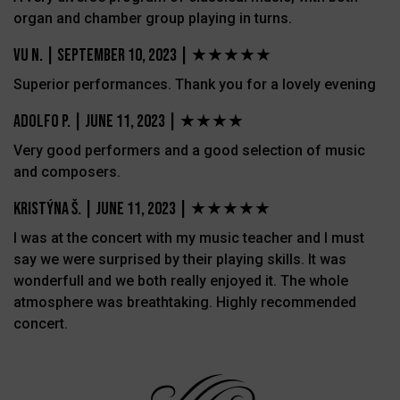
organ and chamber group playing in turns.
Vu N.
|
September 10, 2023 |
★★★★★
Superior performances. Thank you for a lovely evening
Adolfo P.
|
June 11, 2023 |
★★★★
Very good performers and a good selection of music
and composers.
Kristýna Š.
|
June 11, 2023 |
★★★★★
I was at the concert with my music teacher and I must
say we were surprised by their playing skills. It was
wonderfull and we both really enjoyed it. The whole
atmosphere was breathtaking. Highly recommended
concert.