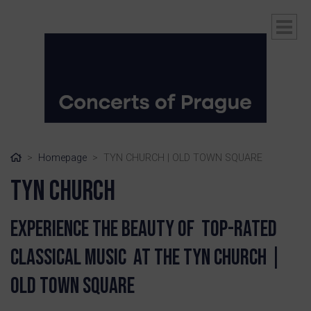
Home
Homepage
TYN CHURCH | OLD TOWN SQUARE
Tyn Church
Experience the beauty of top-rated
classical music at the Tyn Church |
ubmenu
Old Town Square