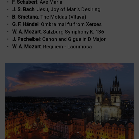
F. Schubert
: Ave Maria
J. S. Bach
: Jesu, Joy of Man‘s Desiring
B. Smetana
: The Moldau (Vltava)
G. F. Händel
: Ombra mai fu from Xerxes
W. A. Mozart
: Salzburg Symphony K. 136
J. Pachelbel
: Canon and Gigue in D Major
W. A. Mozart
: Requiem - Lacrimosa