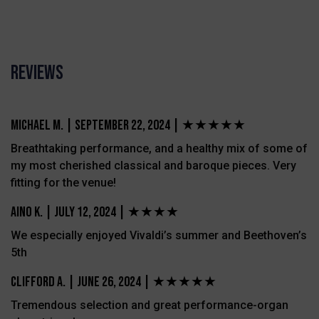
Reviews
Michael M.
|
September 22, 2024 |
★★★★★
Breathtaking performance, and a healthy mix of some of
my most cherished classical and baroque pieces. Very
fitting for the venue!
Aino K.
|
July 12, 2024 |
★★★★
We especially enjoyed Vivaldi’s summer and Beethoven’s
5th
Clifford A.
|
June 26, 2024 |
★★★★★
Tremendous selection and great performance-organ