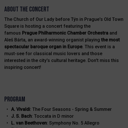
About THE CONCERT
The Church of Our Lady before Týn in Prague's Old Town
Square is hosting a concert featuring the
famous
Prague Philharmonic Chamber Orchestra
and
Aleš Bárta, an award-winning organist playing
the
most
spectacular baroque organ in Europe
. This event is a
must-see for classical music lovers and those
interested in the city's cultural heritage. Don't miss this
inspiring concert!
Program
A. Vivaldi
: The Four Seasons - Spring & Summer
J. S. Bach
: Toccata in D minor
L. van Beethoven
: Symphony No. 5 Allegro