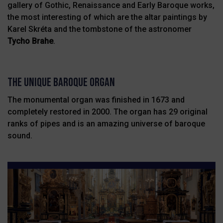
gallery of Gothic, Renaissance and Early Baroque works,
the most interesting of which are the altar paintings by
Karel Skréta and the tombstone of the astronomer
Tycho Brahe
.
THE UNIQUE BAROQUE ORGAN
The monumental organ was finished in 1673 and
completely restored
in 2000. The organ has 29 original
ranks of pipes and is an amazing
universe of baroque
sound.