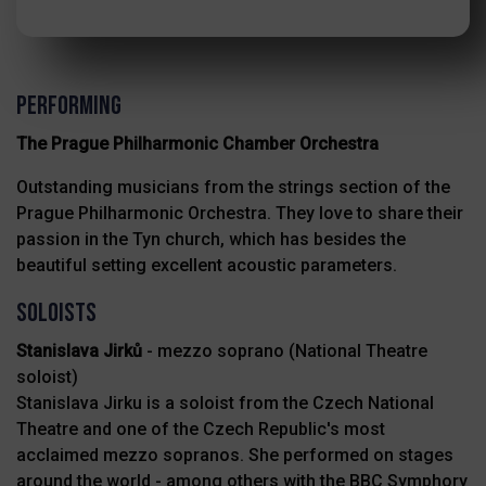
PERFORMING
The Prague Philharmonic Chamber Orchestra
Outstanding musicians from the strings section of the
Prague Philharmonic Orchestra. They love to share their
passion in the Tyn church, which has besides the
beautiful setting excellent acoustic parameters.
Soloists
Stanislava Jirků
- mezzo soprano (National Theatre
soloist)
Stanislava Jirku is a soloist from the Czech National
Theatre and one of the Czech Republic's most
acclaimed mezzo sopranos. She performed on stages
around the world - among others with the BBC Symphory