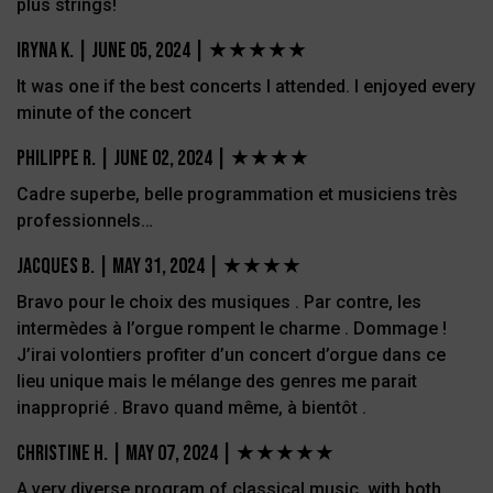
plus strings!
Iryna K.
|
June 05, 2024 | ★★★★★
It was one if the best concerts I attended. I enjoyed every
minute of the concert
Philippe R.
|
June 02, 2024 |
★★★★
Cadre superbe, belle programmation et musiciens très
professionnels…
JACQUES B.
|
May 31, 2024 |
★★★★
Bravo pour le choix des musiques . Par contre, les
intermèdes à l’orgue rompent le charme . Dommage !
J’irai volontiers profiter d’un concert d’orgue dans ce
lieu unique mais le mélange des genres me parait
inapproprié . Bravo quand même, à bientôt .
Christine H.
|
May 07, 2024 |
★★★★★
A very diverse program of classical music, with both