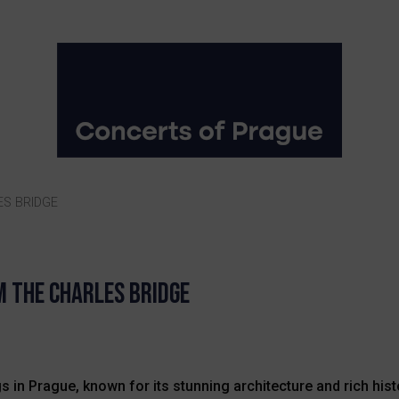
ES BRIDGE
m The Charles Bridge
 in Prague, known for its stunning architecture and rich histor