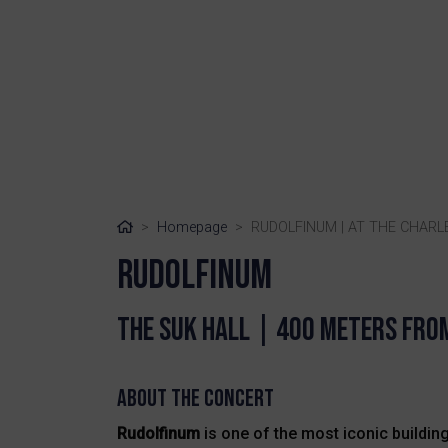
Home
Homepage
RUDOLFINUM | AT THE CHARL
RUDOLFINUM
The suk HAll | 400 meters fro
About the Concert
Rudolfinum
is one of the most iconic buildings