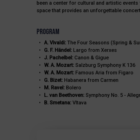
been a center for cultural and artistic even
space that provides an unforgettable concert
Program
A. Vivaldi:
The Four Seasons (Spring & S
G. F. Händel:
Largo from Xerxes
J. Pachelbel:
Canon & Gigue
W. A. Mozart:
Salzburg Symphony K 136
W. A. Mozart:
Famous Aria from Figaro
G. Bizet:
Habanera from Carmen
M. Ravel:
Bolero
L. van Beethoven:
Symphony No. 5 - Alleg
B. Smetana:
Vltava