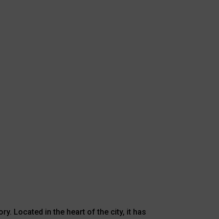
y. Located in the heart of the city, it has