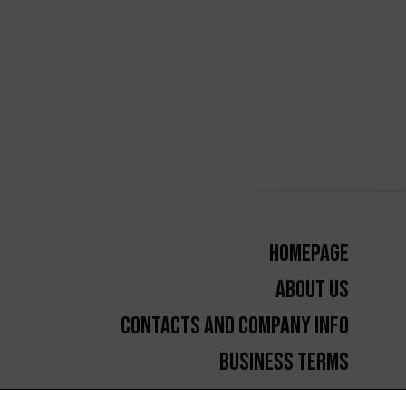
Homepage
About us
Contacts and Company Info
Business Terms
GDPR and cookies