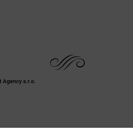
t Agency s.r.o.