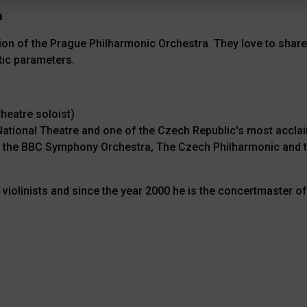
a
on of the Prague Philharmonic Orchestra. They love to share
tic parameters.
heatre soloist)
h National Theatre and one of the Czech Republic's most ac
h the BBC Symphony Orchestra, The Czech Philharmonic and t
violinists and since the year 2000 he is the concertmaster 