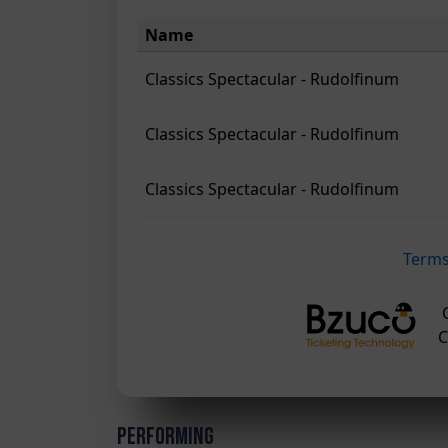
Performing