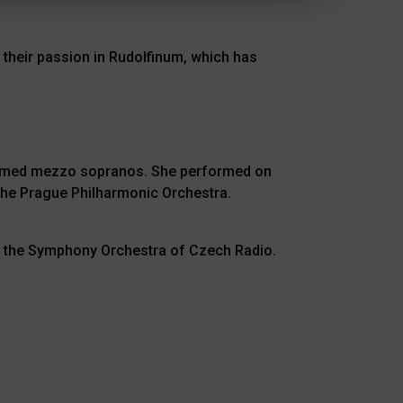
 their passion in Rudolfinum, which has
claimed mezzo sopranos. She performed on
he Prague Philharmonic Orchestra.
of the Symphony Orchestra of Czech Radio.