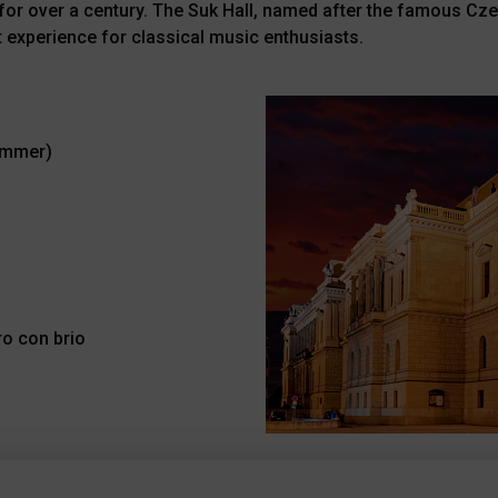
ts for over a century. The Suk Hall, named after the famous C
 experience for classical music enthusiasts.
ummer)
ro con brio