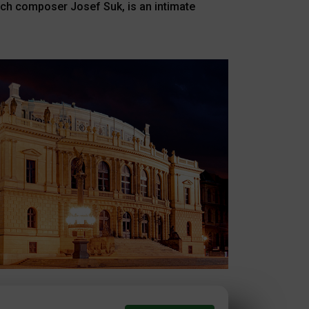
zech composer Josef Suk, is an intimate