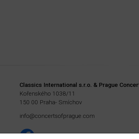
Classics International s.r.o. & Prague Concer
Kořenského 1038/11
150 00 Praha- Smíchov
info@concertsofprague.com