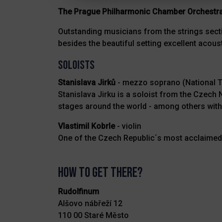
The Prague Philharmonic Chamber Orchestr
Outstanding musicians from the strings secti
besides the beautiful setting excellent acous
SOLOISTS
Stanislava Jirků
- mezzo soprano (National T
Stanislava Jirku is a soloist from the Czec
stages around the world - among others wit
Vlastimil Kobrle
- violin
One of the Czech Republic´s most acclaimed 
How to get there?
Rudolfinum
Alšovo nábřeží 12
110 00 Staré Město